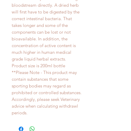
bloodstream directly. A dried herb
will first have to be digested by the
correct intestinal bacteria. That
takes longer and some of the
components can be lost or not
bioavailable. In addition, the
concentration of active content is
much higher in human medical
grade liquid herbal extracts.
Product size is 200ml bottle
**Please Note - This product may
contain substances that some
sporting bodies may regard as
prohibited or controlled substances.
Accordingly, please seek Veterinary
advice when calculating withdrawl
periods.