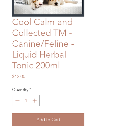
Cool Calm and
Collected TM -
Canine/Feline -
Liquid Herbal
Tonic 200ml
Price
$42.00
Quantity
*
Add to Cart