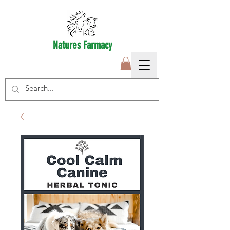
Natures Farmacy