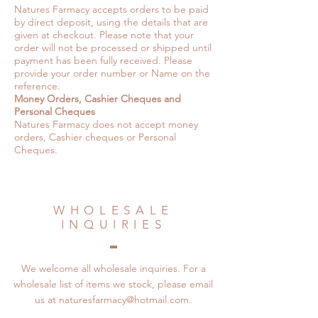
Natures Farmacy accepts orders to be paid
by direct deposit, using the details that are
given at checkout. Please note that your
order will not be processed or shipped until
payment has been fully received. Please
provide your order number or Name on the
reference.
Money Orders, Cashier Cheques and
Personal Cheques
Natures Farmacy does not accept money
orders, Cashier cheques or Personal
Cheques.
WHOLESALE
INQUIRIES
We welcome all wholesale inquiries. For a
wholesale list of items we stock, please email
us at
naturesfarmacy@hotmail.com
.