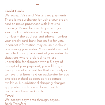
Credit Cards
We accept Visa and Mastercard payments.
There is no surcharge for using your credit
card to make purchases with Natures
Farmacy. Please be sure to provide your
exact billing address and telephone
number – the address and phone number
your credit card bank has on file for you.
Incorrect information may cause a delay in
processing your order. Your credit card will
be billed upon placement of your order. In
situations where ordered items are
unavailable for dispatch within 5 days of
receipt of your payment, you will be given
the option of a refund for that item only or
to have that item held on backorder for you
and dispatched as soon as it becomes
available. No additional shipping charges
apply when orders are dispatched to
customers from back order.
Paypal
We accept payments through paypal.
Bank Transfers