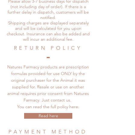
Please allow 3-7 business days for dispatch
(not including day of order). If there is a
further delay in dispatch, customers will be
notified.
Shipping charges are displayed separately
and will be calculated for you upon
checkout. Insurance can also be added and
will incur an additional fee.
RETURN POLICY
Natures Farmacy products are prescription
formulas provided for use ONLY by the
original purchaser for the Animal it was
supplied for. Resale or use on another
animal requires prior consent from Natures
Farmacy. Just contact us.
You can read the full policy here.
Read here
PAYMENT METHOD