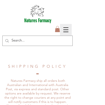
Natures Farmacy
SHIPPING POLICY
Natures Farmacy ship all orders both
Australian and International with Australia
Post, via express and standard post. Other
options are available by request. We reserve
the right to change couriers at any point and
will notify customers if this is to happen.