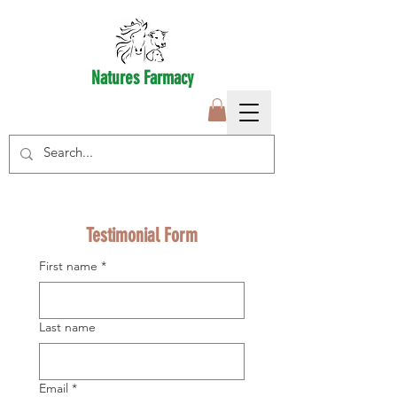
Natures Farmacy
Testimonial Form
First name
*
Last name
Email
*