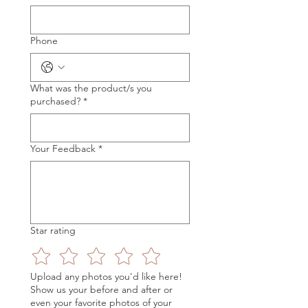
Phone
What was the product/s you
purchased?
*
Your Feedback
*
Star rating
Upload any photos you'd like here!
Show us your before and after or
even your favorite photos of your