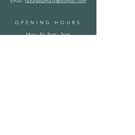
Email:
naturesfarmacy@hotmail.com
OPENING HOURS
Mon - Fri: 9am - 5pm
​​Saturday: Closed
​Sunday: Closed
HELP
Shipping & Returns
Privacy Policy
FAQ
SUBSCRIBE