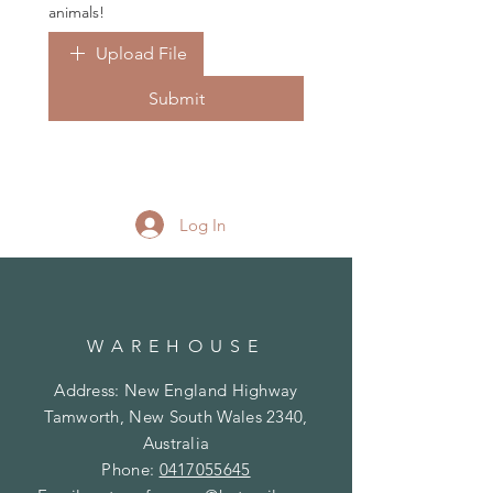
animals!
Upload File
Submit
Log In
WAREHOUSE
Address: New England Highway
Tamworth, New South Wales 2340,
Australia
Phone:
0417055645