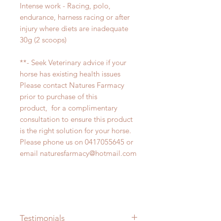
Intense work - Racing, polo,
endurance, harness racing or after
injury where diets are inadequate
30g (2 scoops)
**- Seek Veterinary advice if your
horse has existing health issues
Please contact Natures Farmacy
prior to purchase of this
product, for a complimentary
consultation to ensure this product
is the right solution for your horse.
Please phone us on 0417055645 or
email naturesfarmacy@hotmail.com
Testimonials