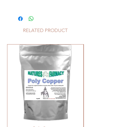
Janna M – May 2025
‘Woody’s feet are fantastic and now
have shoes on!”
Phoebe G - May 2022
RELATED PRODUCT
"Hoof 'n Hair has made a massive
difference to my TB, he looks the
best he has ever looked."
Katrina L - April 2021
"I have been giving the hoof 'n hair
to a horse that has always needed
shoes even in the paddock. Last
time i had the farrier out he said the
hoof was so good that we could try
her without shoes!"
Kelli F - April 2020
"my Farrier is really happy with the
foundered ponies feet. I told him
the only change was the hoof 'n
hair. He now has good sole depth