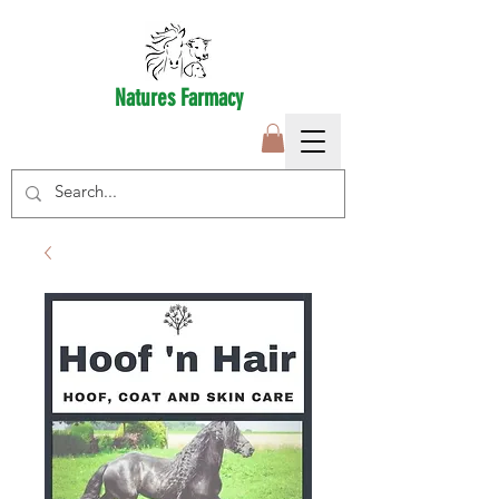
Natures Farmacy