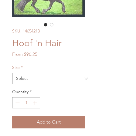
SKU: 14654213
Hoof 'n Hair
Sale
From
$96.25
Price
Size
*
Quantity
*
Add to Cart