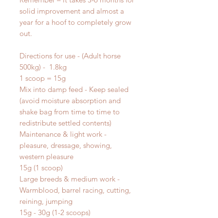
solid improvement and almost a
year for a hoof to completely grow
out.
Directions for use - (Adult horse
500kg) - 1.8kg
1 scoop = 15g
Mix into damp feed - Keep sealed
(avoid moisture absorption and
shake bag from time to time to
redistribute settled contents)
Maintenance & light work -
pleasure, dressage, showing,
western pleasure
15g (1 scoop)
Large breeds & medium work -
Warmblood, barrel racing, cutting,
reining, jumping
15g - 30g (1-2 scoops)