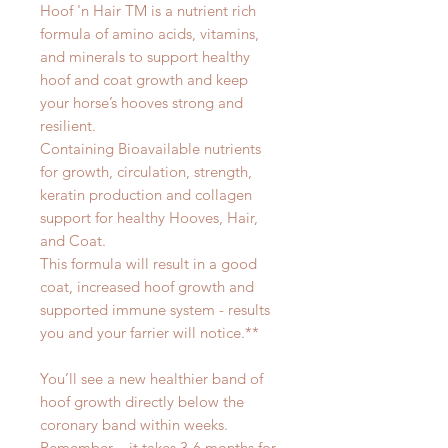
Hoof 'n Hair TM is a nutrient rich
formula of amino acids, vitamins,
and minerals to support healthy
hoof and coat growth and keep
your horse’s hooves strong and
resilient.
Containing Bioavailable nutrients
for growth, circulation, strength,
keratin production and collagen
support for healthy Hooves, Hair,
and Coat.
This formula will result in a good
coat, increased hoof growth and
supported immune system - results
you and your farrier will notice.**
You’ll see a new healthier band of
hoof growth directly below the
coronary band within weeks.
Remember – it takes 3-6 months for