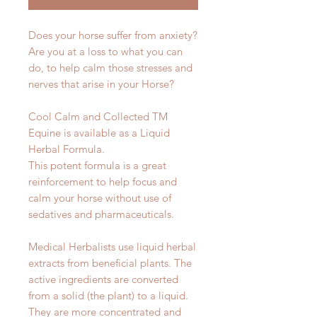
Does your horse suffer from anxiety?
Are you at a loss to what you can
do, to help calm those stresses and
nerves that arise in your Horse?
Cool Calm and Collected TM
Equine is available as a Liquid
Herbal Formula.
This potent formula is a great
reinforcement to help focus and
calm your horse without use of
sedatives and pharmaceuticals.
Medical Herbalists use liquid herbal
extracts from beneficial plants. The
active ingredients are converted
from a solid (the plant) to a liquid.
They are more concentrated and