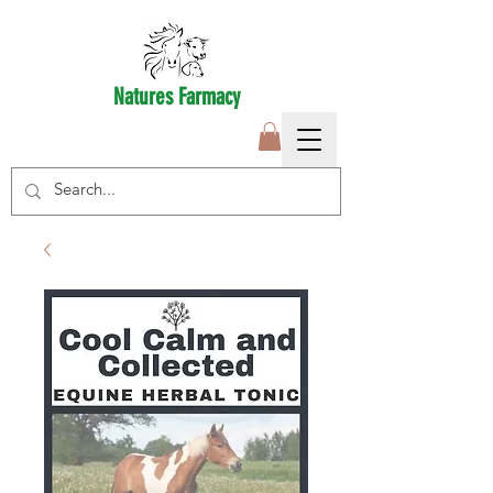
Natures Farmacy