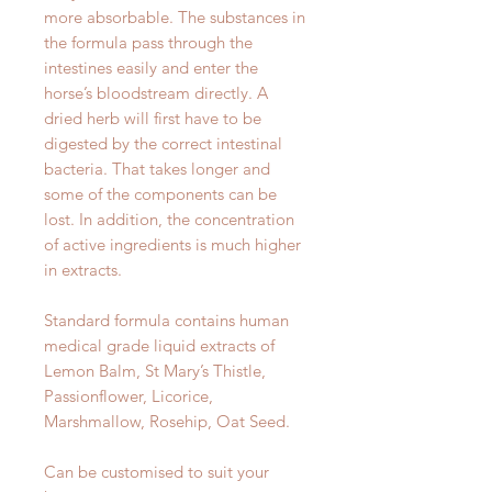
more absorbable. The substances in
the formula pass through the
intestines easily and enter the
horse’s bloodstream directly. A
dried herb will first have to be
digested by the correct intestinal
bacteria. That takes longer and
some of the components can be
lost. In addition, the concentration
of active ingredients is much higher
in extracts.
Standard formula contains human
medical grade liquid extracts of
Lemon Balm, St Mary’s Thistle,
Passionflower, Licorice,
Marshmallow, Rosehip, Oat Seed.
Can be customised to suit your