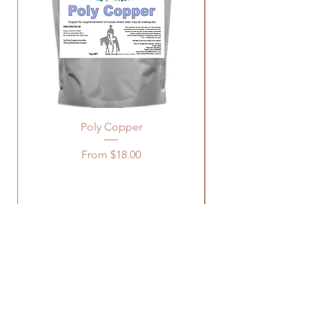
Poly Copper
Sale Price
From
$18.00
Log In