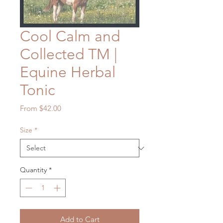
Cool Calm and
Collected TM |
Equine Herbal
Tonic
Sale
From
$42.00
Price
Size
*
Quantity
*
Add to Cart