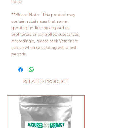
horse
**Please Note - This product may
contain substances that some
sporting bodies may regard as
prohibited or controlled substances.
Accordingly, please seek Veterinary
advice when calculating withdrawl
periods.
RELATED PRODUCT